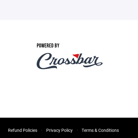
POWERED BY
Refund Policies
Privacy Policy
Terms & Conditions