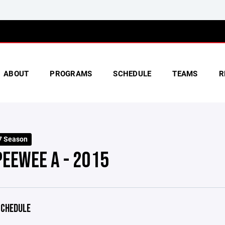
ABOUT
PROGRAMS
SCHEDULE
TEAMS
R
7 Season
PEEWEE A - 2015
CHEDULE