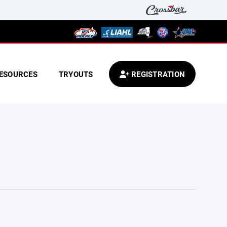
ESOURCES
TRYOUTS
REGISTRATION