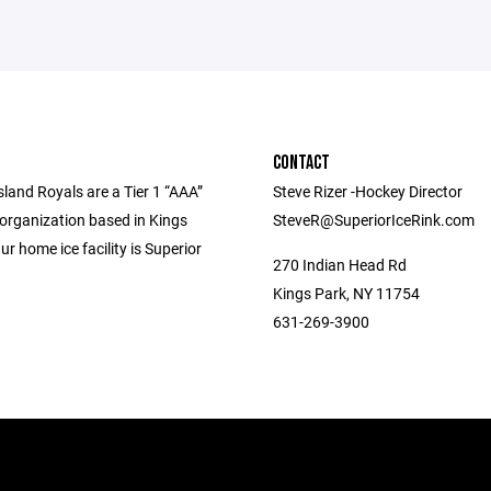
CONTACT
land Royals are a Tier 1 “AAA”
Steve Rizer -Hockey Director
 organization based in Kings
SteveR@SuperiorIceRink.com
ur home ice facility is Superior
270 Indian Head Rd
Kings Park, NY 11754
631-269-3900