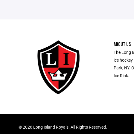
ABOUT US
The Long Is
ice hockey
Park, NY. O
Ice Rink.
©
2026 Long Island Royals. All Rights Reserved.