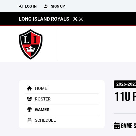
LOG IN
SIGN UP
LONG ISLAND ROYALS
2026-202
HOME
11U 
ROSTER
GAMES
SCHEDULE
GAME S