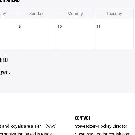
day
Sunday
Monday
Tuesday
9
10
11
EED
yet...
CONTACT
land Royals are a Tier 1 “AAA”
Steve Rizer -Hockey Director
 organization based in Kings
SteveR@SuperiorIceRink.com