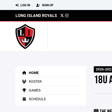
LOG IN
SIGN UP
LONG ISLAND ROYALS
2026-202
HOME
18U 
ROSTER
GAMES
SCHEDULE
THE WE