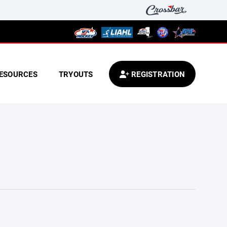
ESOURCES
TRYOUTS
REGISTRATION