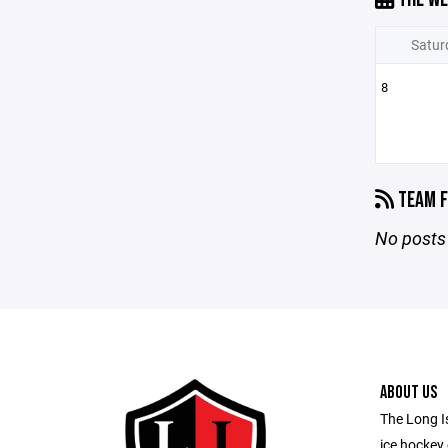
Satur
8
TEAM F
No posts 
ABOUT US
The Long Is
ice hockey