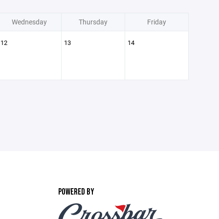
Wednesday
Thursday
Friday
12
13
14
POWERED BY