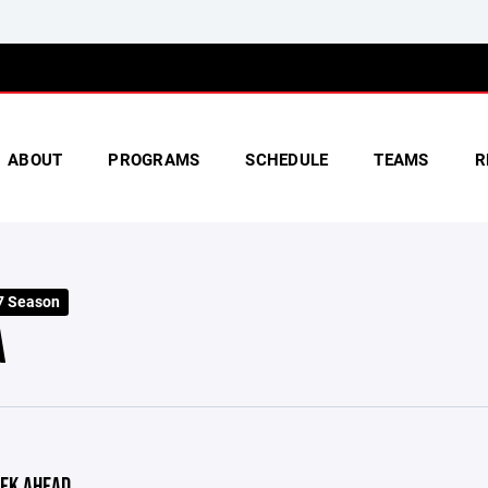
ABOUT
PROGRAMS
SCHEDULE
TEAMS
R
7 Season
A
EK AHEAD