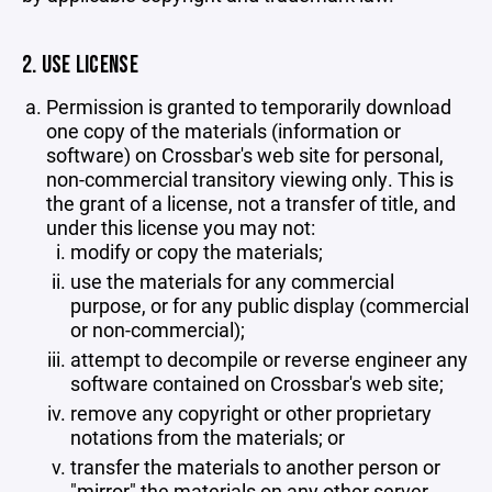
2. USE LICENSE
Permission is granted to temporarily download
one copy of the materials (information or
software) on Crossbar's web site for personal,
non-commercial transitory viewing only. This is
the grant of a license, not a transfer of title, and
under this license you may not:
modify or copy the materials;
use the materials for any commercial
purpose, or for any public display (commercial
or non-commercial);
attempt to decompile or reverse engineer any
software contained on Crossbar's web site;
remove any copyright or other proprietary
notations from the materials; or
transfer the materials to another person or
"mirror" the materials on any other server.