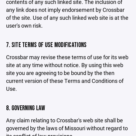
contents of any such linked site. The inclusion of
any link does not imply endorsement by Crossbar
of the site. Use of any such linked web site is at the
user's own risk.
7. SITE TERMS OF USE MODIFICATIONS
Crossbar may revise these terms of use for its web
site at any time without notice. By using this web
site you are agreeing to be bound by the then
current version of these Terms and Conditions of
Use.
8. GOVERNING LAW
Any claim relating to Crossbar's web site shall be
governed by the laws of Missouri without regard to