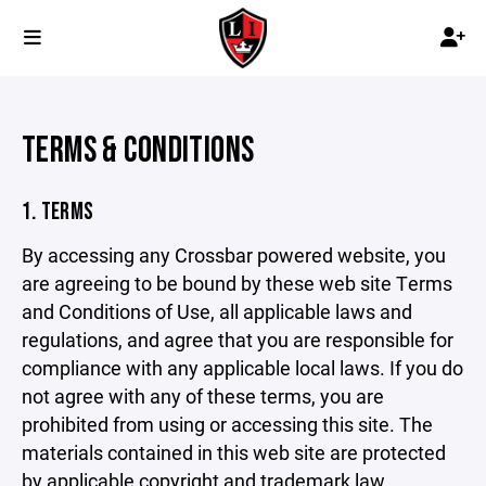
TERMS & CONDITIONS
1. TERMS
By accessing any Crossbar powered website, you
are agreeing to be bound by these web site Terms
and Conditions of Use, all applicable laws and
regulations, and agree that you are responsible for
compliance with any applicable local laws. If you do
not agree with any of these terms, you are
prohibited from using or accessing this site. The
materials contained in this web site are protected
by applicable copyright and trademark law.