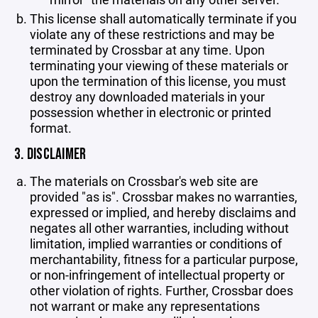
This license shall automatically terminate if you
violate any of these restrictions and may be
terminated by Crossbar at any time. Upon
terminating your viewing of these materials or
upon the termination of this license, you must
destroy any downloaded materials in your
possession whether in electronic or printed
format.
3. DISCLAIMER
The materials on Crossbar's web site are
provided "as is". Crossbar makes no warranties,
expressed or implied, and hereby disclaims and
negates all other warranties, including without
limitation, implied warranties or conditions of
merchantability, fitness for a particular purpose,
or non-infringement of intellectual property or
other violation of rights. Further, Crossbar does
not warrant or make any representations