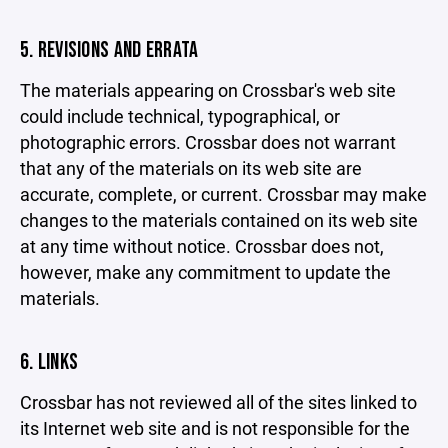
5. REVISIONS AND ERRATA
The materials appearing on Crossbar's web site
could include technical, typographical, or
photographic errors. Crossbar does not warrant
that any of the materials on its web site are
accurate, complete, or current. Crossbar may make
changes to the materials contained on its web site
at any time without notice. Crossbar does not,
however, make any commitment to update the
materials.
6. LINKS
Crossbar has not reviewed all of the sites linked to
its Internet web site and is not responsible for the