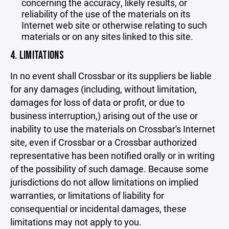
concerning the accuracy, likely results, or
reliability of the use of the materials on its
Internet web site or otherwise relating to such
materials or on any sites linked to this site.
4. LIMITATIONS
In no event shall Crossbar or its suppliers be liable
for any damages (including, without limitation,
damages for loss of data or profit, or due to
business interruption,) arising out of the use or
inability to use the materials on Crossbar's Internet
site, even if Crossbar or a Crossbar authorized
representative has been notified orally or in writing
of the possibility of such damage. Because some
jurisdictions do not allow limitations on implied
warranties, or limitations of liability for
consequential or incidental damages, these
limitations may not apply to you.