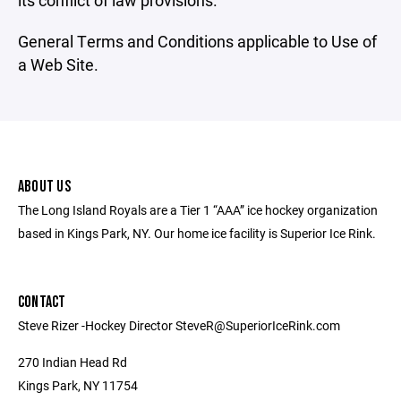
its conflict of law provisions.
General Terms and Conditions applicable to Use of
a Web Site.
ABOUT US
The Long Island Royals are a Tier 1 “AAA” ice hockey organization
based in Kings Park, NY. Our home ice facility is Superior Ice Rink.
CONTACT
Steve Rizer -Hockey Director SteveR@SuperiorIceRink.com
270 Indian Head Rd
Kings Park, NY 11754