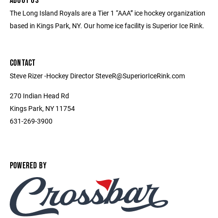
ABOUT US
The Long Island Royals are a Tier 1 “AAA” ice hockey organization
based in Kings Park, NY. Our home ice facility is Superior Ice Rink.
CONTACT
Steve Rizer -Hockey Director SteveR@SuperiorIceRink.com
270 Indian Head Rd
Kings Park, NY 11754
631-269-3900
POWERED BY