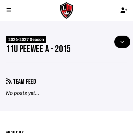
2026-2027 Season
11U PEEWEE A - 2015
TEAM FEED
No posts yet...