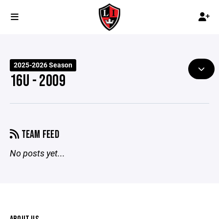
2025-2026 Season
16U - 2009
TEAM FEED
No posts yet...