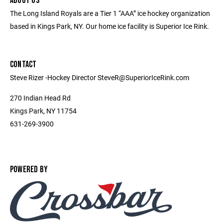
ABOUT US
The Long Island Royals are a Tier 1 “AAA” ice hockey organization
based in Kings Park, NY. Our home ice facility is Superior Ice Rink.
CONTACT
Steve Rizer -Hockey Director SteveR@SuperiorIceRink.com
270 Indian Head Rd
Kings Park, NY 11754
631-269-3900
POWERED BY