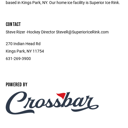
based in Kings Park, NY. Our home ice facility is Superior Ice Rink.
CONTACT
Steve Rizer -Hockey Director SteveR@SuperiorIceRink.com
270 Indian Head Rd
Kings Park, NY 11754
631-269-3900
POWERED BY