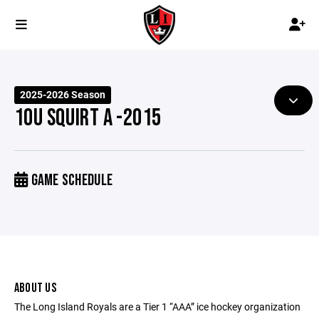
2025-2026 Season
10U SQUIRT A -2015
GAME SCHEDULE
ABOUT US
The Long Island Royals are a Tier 1 “AAA” ice hockey organization